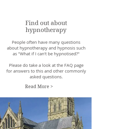
Find out about
hypnotherapy
People often have many questions
about hypnotherapy and hypnosis such
as "What if I can't be hypnotised?"
Please do take a look at the FAQ page
for answers to this and other commonly
asked questions.
Read More >