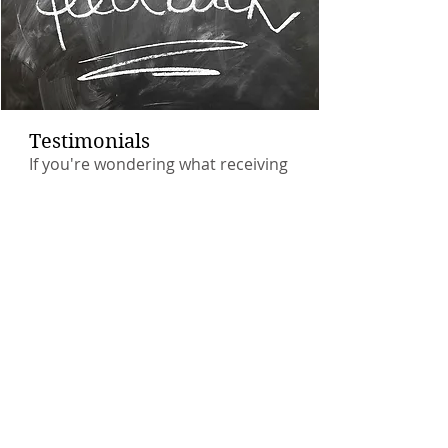
Testimonials
If you're wondering what receiving
hypnotherapy actually feels like,
sometimes it's helpful to read the
experience of others.
Many thanks to all my former
clients for their feedback.
Read More >
Relax with a Free Download
Just fill in your email address, in