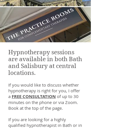
Hypnotherapy sessions
are available in both Bath
and Salisbury at central
locations.
If you would like to discuss whether
hypnotherapy is right for you, I offer
a
FREE CONSULTATION
of up to 30
minutes on the phone or via Zoom.
Book at the top of the page.
If you are looking for a highly
qualified hypnotherapist in Bath or in