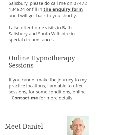
Salisbury, please do call me on
07472
134824
or fill in
the enquiry form
and I will get back to you shortly.
I also offer home visits in Bath,
Salisbury and South Wiltshire in
special circumstances.
Online Hypnotherapy
Sessions
If you cannot make the journey to my
practice locations, I am able to offer
sessions, for some conditions, online
-
Contact me
for more details.
Meet Daniel