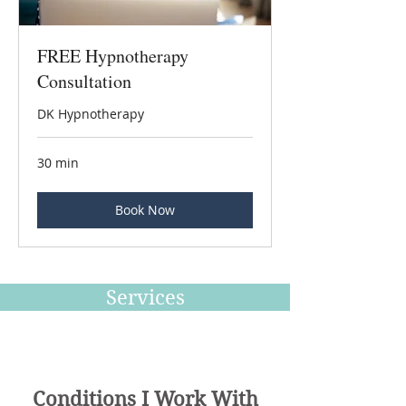
FREE Hypnotherapy
Consultation
DK Hypnotherapy
30 min
Book Now
Services
Conditions I Work With