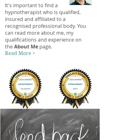
It's important to find a
hypnotherapist who is qualified,
insured and affiliated to a
recognised professional body. You
can read more about me, my
qualifications and experience on
the
About Me
page.
Read More >