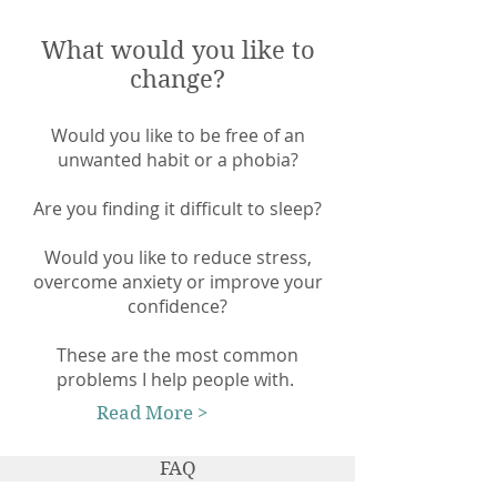
What would you like to
change?
Would you like to be free of an
unwanted habit or a phobia?
Are you finding it difficult to sleep?
Would you like to reduce stress,
overcome anxiety or improve your
confidence?
These are the most common
problems I help people with.
Read More >
FAQ