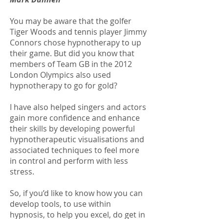
You may be aware that the golfer
Tiger Woods and tennis player Jimmy
Connors chose hypnotherapy to up
their game. But did you know that
members of Team GB in the 2012
London Olympics also used
hypnotherapy to go for gold?
I have also helped singers and actors
gain more confidence and enhance
their skills by developing powerful
hypnotherapeutic visualisations and
associated techniques to feel more
in control and perform with less
stress.
So, if you’d like to know how you can
develop tools, to use within
hypnosis, to help you excel, do get in