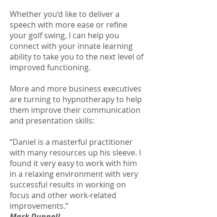
Whether you’d like to deliver a
speech with more ease or refine
your golf swing, I can help you
connect with your innate learning
ability to take you to the next level of
improved functioning.
More and more business executives
are turning to hypnotherapy to help
them improve their communication
and presentation skills:
“Daniel is a masterful practitioner
with many resources up his sleeve. I
found it very easy to work with him
in a relaxing environment with very
successful results in working on
focus and other work-related
improvements.”
Mark Dunnell