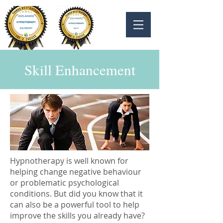
Skill Enhancement
Hypnotherapy is well known for
helping change negative behaviour
or problematic psychological
conditions. But did you know that it
can also be a powerful tool to help
improve the skills you already have?