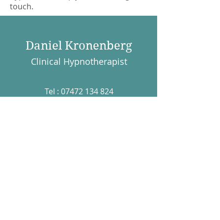
touch.
Daniel Kronenberg
Clinical Hypnotherapist
Tel :
07472 134 824
Email :
daniel@dkhypnotherapy.co.uk
The Practice Rooms,
7A Catherine Street,
Salisbury, SP1 2DF
The Practice Rooms,
26 Upper Borough Walls,
Bath, England. UK BA1
1RH