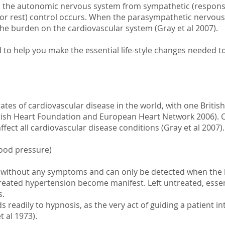
in the autonomic nervous system from sympathetic (responsi
or rest) control occurs. When the parasympathetic nervou
the burden on the cardiovascular system (Gray et al 2007).
to help you make the essential life-style changes needed t
ates of cardiovascular disease in the world, with one British
ish Heart Foundation and European Heart Network 2006). C
affect all cardiovascular disease conditions (Gray et al 2007).
lood pressure)
es without any symptoms and can only be detected when the
eated hypertension become manifest. Left untreated, essen
s.
readily to hypnosis, as the very act of guiding a patient int
t al 1973).