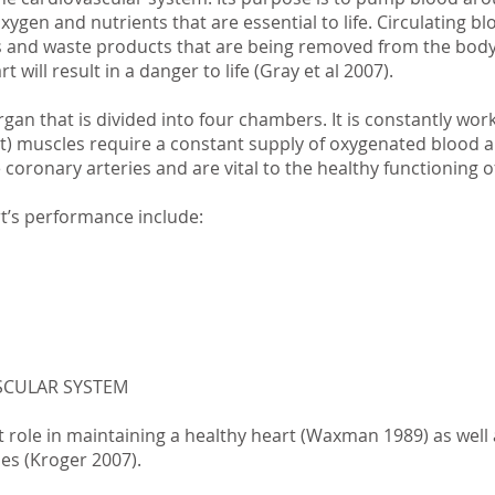
xygen and nutrients that are essential to life. Circulating b
s and waste products that are being removed from the body. 
t will result in a danger to life (Gray et al 2007).
rgan that is divided into four chambers. It is constantly wor
t) muscles require a constant supply of oxygenated blood a
coronary arteries and are vital to the healthy functioning o
rt’s performance include:
SCULAR SYSTEM
 role in maintaining a healthy heart (Waxman 1989) as well 
ses (Kroger 2007).