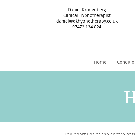
Daniel Kronenberg
Clinical Hypnotherapist
daniel@dkhypnotherapy.co.uk
07472 134 824
Home
Conditio
H
The heart lies at the centre of