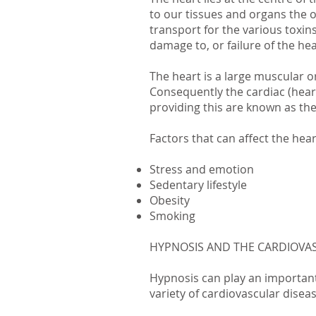
to our tissues and organs the o
transport for the various toxin
damage to, or failure of the hear
The heart is a large muscular o
Consequently the cardiac (hear
providing this are known as the 
Factors that can affect the hea
Stress and emotion
Sedentary lifestyle
Obesity
Smoking
HYPNOSIS AND THE CARDIOVA
Hypnosis can play an important
variety of cardiovascular disea