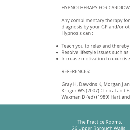
HYPNOTHERAPY FOR CARDIOVA
Any complimentary therapy for
diagnosis by your GP and/or ot
Hypnosis can :
Teach you to relax and thereby
Resolve lifestyle issues such 
Increase motivation to exercise
REFERENCES:
Gray H, Dawkins K, Morgan J and
Kroger WS (2007) Clinical and 
Waxman D (ed) (1989) Hartland’s
The Practice Rooms,
26 Upper Borough Walls,