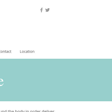
Contact
Location
re
ound the body in order deliver