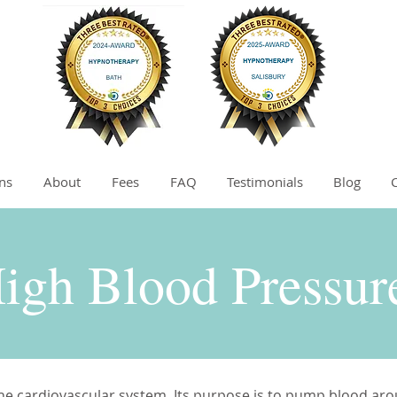
ns
About
Fees
FAQ
Testimonials
Blog
igh Blood Pressu
 the cardiovascular system. Its purpose is to pump blood ar