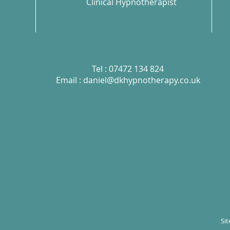
Clinical Hypnotherapist
Tel : 07472 134 824
Email :
daniel@dkhypnotherapy.co.uk
Si