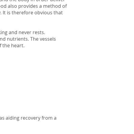
lood also provides a method of
It is therefore obvious that
king and never rests.
nd nutrients. The vessels
f the heart.
as aiding recovery from a