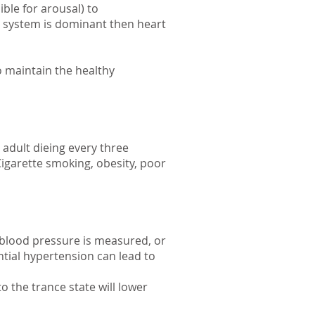
ble for arousal) to
s system is dominant then heart
o maintain the healthy
 adult dieing every three
igarette smoking, obesity, poor
 blood pressure is measured, or
tial hypertension can lead to
o the trance state will lower