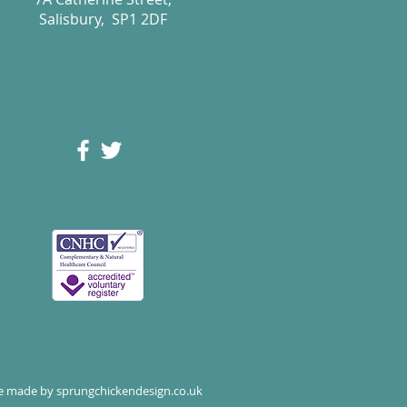
Salisbury, SP1 2DF
te made by
sprungchickendesign.co.uk