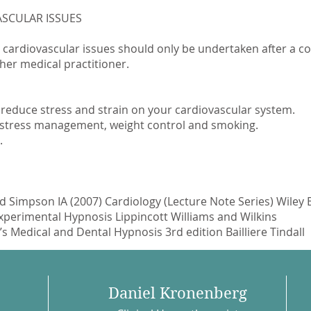
SCULAR ISSUES
 cardiovascular issues should only be undertaken after a 
her medical practitioner.
 reduce stress and strain on your cardiovascular system.
as stress management, weight control and smoking.
.
 Simpson IA (2007) Cardiology (Lecture Note Series) Wiley 
Experimental Hypnosis Lippincott Williams and Wilkins
 Medical and Dental Hypnosis 3rd edition Bailliere Tindall
Daniel Kronenberg