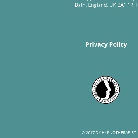
Bath, England. UK BA1 1RH
Privacy Policy
© 2017 DK HYPNOTHERAPIST