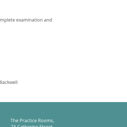
complete examination and
Blackwell
The Practice Rooms,
7A Catherine Street,