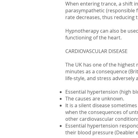
When entering trance, a shift 
parasympathetic (responsible f
rate decreases, thus reducing 
Hypnotherapy can also be used 
functioning of the heart.
CARDIOVASCULAR DISEASE
The UK has one of the highest r
minutes as a consequence (Brit
life-style, and stress adversely 
Essential hypertension (high b
The causes are unknown.
It is a silent disease sometim
when the consequences of untr
other cardiovascular condition
Essential hypertension responds 
their blood pressure (Deabler e