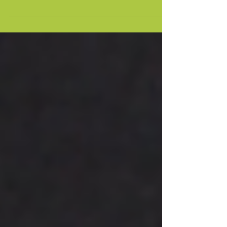
WE ARE IN THE FUTURE.
“Tis not the strongest of the species that
survive, nor the most intelligent, but the
one most responsive to change.” Charles
Darwin It’s...