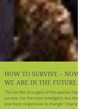
HOW TO SURVIVE – NOW