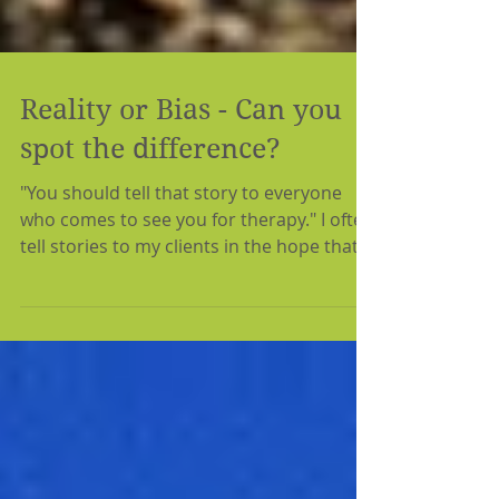
Reality or Bias - Can you
spot the difference?
"You should tell that story to everyone
who comes to see you for therapy." I often
tell stories to my clients in the hope that
something...