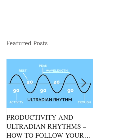
Heading 2
Featured Posts
PRODUCTIVITY AND
THE GUT / BR
ULTRADIAN RHYTHMS –
CONNECTION
HOW TO FOLLOW YOUR