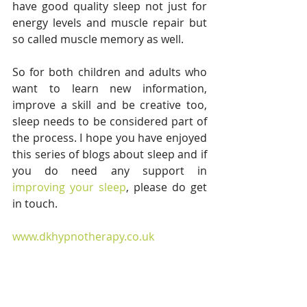
have good quality sleep not just for 
energy levels and muscle repair but 
so called muscle memory as well. 
So for both children and adults who 
want to learn new information, 
improve a skill and be creative too, 
sleep needs to be considered part of 
the process. I hope you have enjoyed 
this series of blogs about sleep and if 
you do need any support in
improving your sleep
, please do get 
in touch.
www.dkhypnotherapy.co.uk 