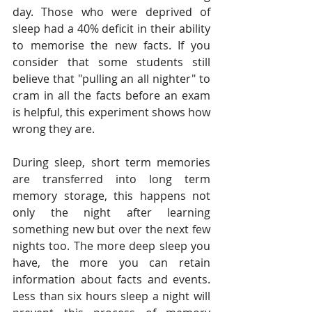
day. Those who were deprived of 
sleep had a 40% deficit in their ability 
to memorise the new facts. If you 
consider that some students still 
believe that "pulling an all nighter" to 
cram in all the facts before an exam 
is helpful, this experiment shows how 
wrong they are.
During sleep, short term memories 
are transferred into long term 
memory storage, this happens not 
only the night after learning 
something new but over the next few 
nights too. The more deep sleep you 
have, the more you can retain 
information about facts and events. 
Less than six hours sleep a night will 