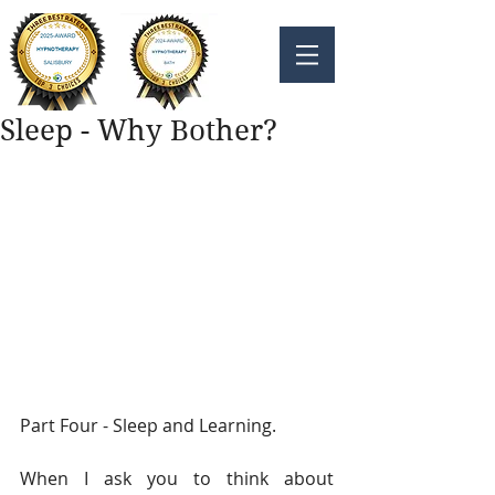
Sleep - Why Bother?
Part Four - Sleep and Learning. 
When I ask you to think about 