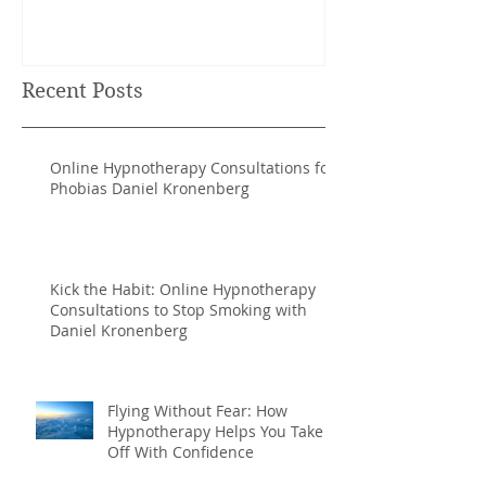
NATURAL RHYTHMS TO
ACHIEVE MORE.
Recent Posts
Online Hypnotherapy Consultations for
Phobias Daniel Kronenberg
Kick the Habit: Online Hypnotherapy
Consultations to Stop Smoking with
Daniel Kronenberg
Flying Without Fear: How
Hypnotherapy Helps You Take
Off With Confidence