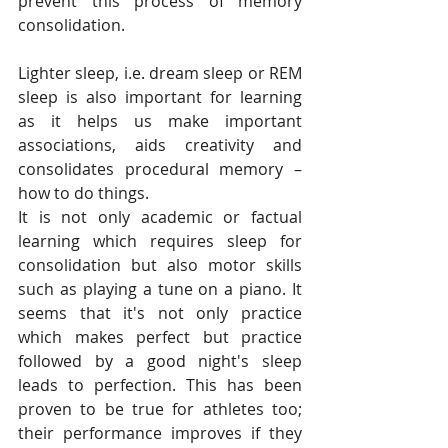
prevent this process of memory 
consolidation.
Lighter sleep, i.e. dream sleep or REM 
sleep is also important for learning 
as it helps us make important 
associations, aids creativity and 
consolidates procedural memory – 
how to do things.
It is not only academic or factual 
learning which requires sleep for 
consolidation but also motor skills 
such as playing a tune on a piano. It 
seems that it's not only practice 
which makes perfect but practice 
followed by a good night's sleep 
leads to perfection. This has been 
proven to be true for athletes too; 
their performance improves if they 