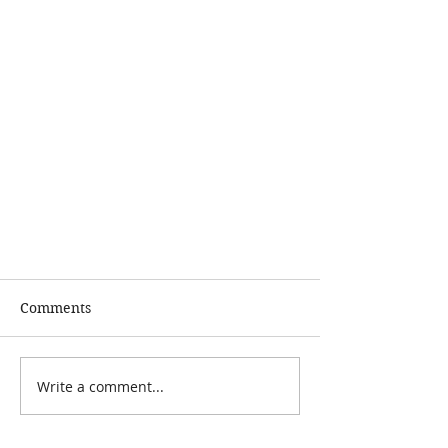
Comments
Write a comment...
Sleep - Why Bother?