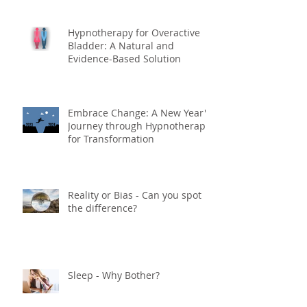
Hypnotherapy for Overactive
Bladder: A Natural and
Evidence-Based Solution
Embrace Change: A New Year's
Journey through Hypnotherapy
for Transformation
Reality or Bias - Can you spot
the difference?
Sleep - Why Bother?