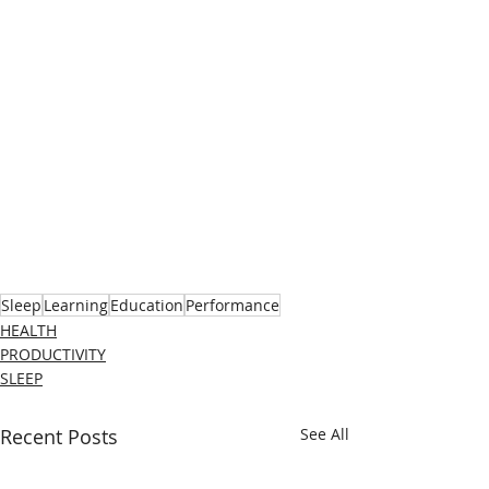
Sleep
Learning
Education
Performance
HEALTH
PRODUCTIVITY
SLEEP
Recent Posts
See All