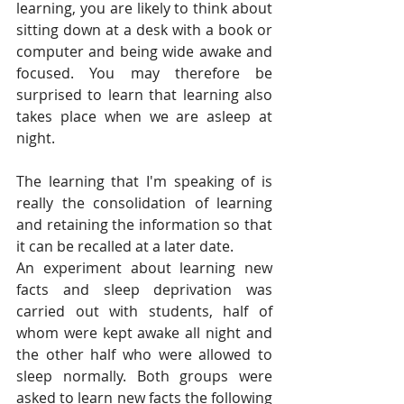
learning, you are likely to think about 
sitting down at a desk with a book or 
computer and being wide awake and 
focused. You may therefore be 
surprised to learn that learning also 
takes place when we are asleep at 
night. 
The learning that I'm speaking of is 
really the consolidation of learning 
and retaining the information so that 
it can be recalled at a later date. 
An experiment about learning new 
facts and sleep deprivation was 
carried out with students, half of 
whom were kept awake all night and 
the other half who were allowed to 
sleep normally. Both groups were 
asked to learn new facts the following 