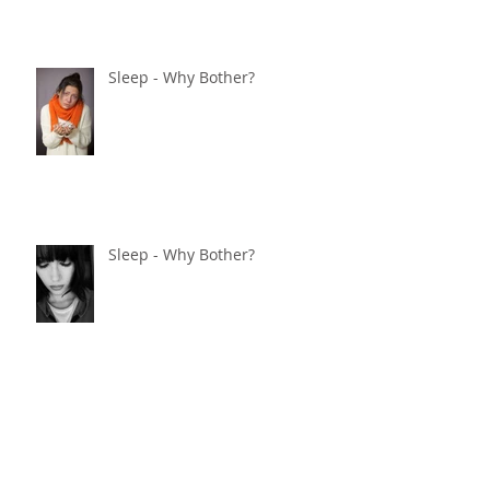
Sleep - Why Bother?
Sleep - Why Bother?
Sleep - Why Bother?