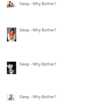
Sleep - Why Bother?
E
Sleep - Why Bother?
ve
d
Sleep - Why Bother?
s
Sleep - Why Bother?