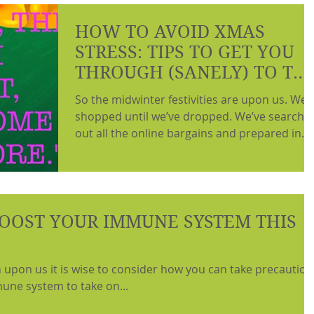
HOW TO AVOID XMAS
STRESS: TIPS TO GET YOU
THROUGH (SANELY) TO TH
NEW YEAR.
So the midwinter festivities are upon us. We’
shopped until we’ve dropped. We’ve searche
out all the online bargains and prepared in...
OOST YOUR IMMUNE SYSTEM THIS
n upon us it is wise to consider how you can take precaution
une system to take on...