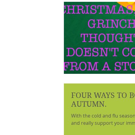
FOUR WAYS TO B
AUTUMN.
With the cold and flu seaso
and really support your imm