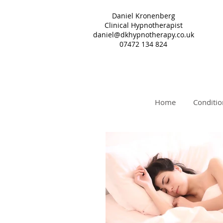
Daniel Kronenberg
Clinical Hypnotherapist
daniel@dkhypnotherapy.co.uk
07472 134 824
Home
Conditio