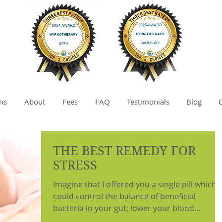
ns
About
Fees
FAQ
Testimonials
Blog
THE BEST REMEDY FOR
STRESS
Imagine that I offered you a single pill which
could control the balance of beneficial
bacteria in your gut; lower your blood
pressure;...