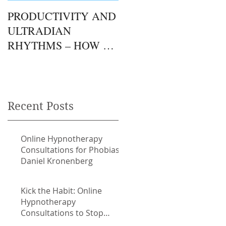
PRODUCTIVITY AND
THE GUT / BRAIN
ULTRADIAN
CONNECTION.
RHYTHMS – HOW TO
FOLLOW YOUR
NATURAL RHYTHMS
TO ACHIEVE MORE.
Recent Posts
e
Online Hypnotherapy
Consultations for Phobias
Daniel Kronenberg
Kick the Habit: Online
Hypnotherapy
Consultations to Stop
Smoking with Daniel