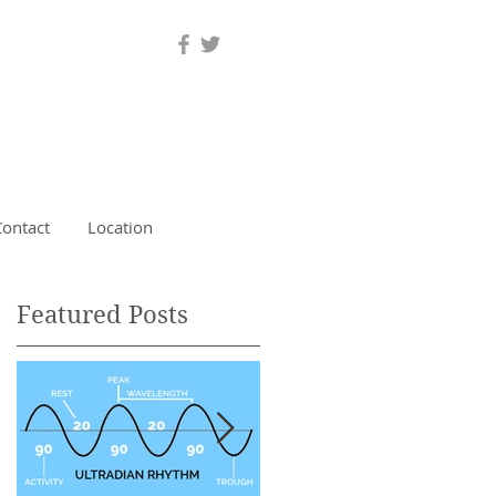
Contact
Location
Featured Posts