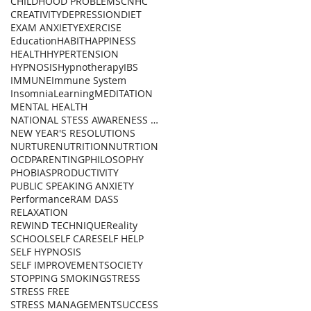
CHILDHOOD PROBLEMS
CNHC
CREATIVITY
DEPRESSION
DIET
EXAM ANXIETY
EXERCISE
Education
HABIT
HAPPINESS
HEALTH
HYPERTENSION
HYPNOSIS
Hypnotherapy
IBS
IMMUNE
Immune System
Insomnia
Learning
MEDITATION
MENTAL HEALTH
NATIONAL STESS AWARENESS DAY
NEW YEAR'S RESOLUTIONS
NURTURE
NUTRITION
NUTRTION
OCD
PARENTING
PHILOSOPHY
PHOBIAS
PRODUCTIVITY
PUBLIC SPEAKING ANXIETY
Performance
RAM DASS
RELAXATION
REWIND TECHNIQUE
Reality
SCHOOL
SELF CARE
SELF HELP
SELF HYPNOSIS
SELF IMPROVEMENT
SOCIETY
STOPPING SMOKING
STRESS
STRESS FREE
STRESS MANAGEMENT
SUCCESS