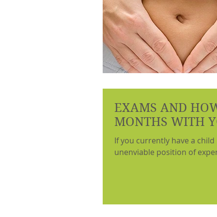
EXAMS AND HOW
MONTHS WITH Y
If you currently have a child
unenviable position of experi