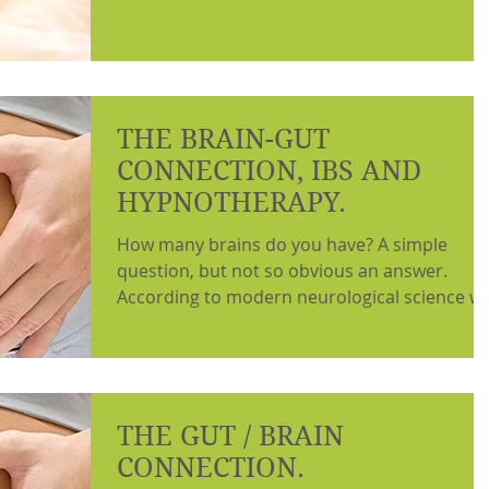
THE BRAIN-GUT
CONNECTION, IBS AND
HYPNOTHERAPY.
How many brains do you have? A simple
question, but not so obvious an answer.
According to modern neurological science w
have a...
THE GUT / BRAIN
CONNECTION.