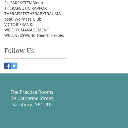
SUGAR
SYSTEM
Sleep
THERAPEUTIC RAPPORT
THERAPISTS
THERAPY
TRAUMA
Total Wellness Club
VICTOR FRANKL
WEIGHT MANAGEMENT
WELLNESS
World Health Heroes
Follow Us
The Practice Rooms,
7A Catherine Street,
Salisbury, SP1 2DF