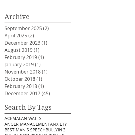
Archive
September 2025
(2)
2 posts
April 2025
(2)
2 posts
December 2023
(1)
1 post
August 2019
(1)
1 post
February 2019
(1)
1 post
January 2019
(1)
1 post
November 2018
(1)
1 post
October 2018
(1)
1 post
February 2018
(1)
1 post
December 2017
(45)
45 posts
Search By Tags
ACEM
ALAN WATTS
ANGER MANAGEMENT
ANXIETY
BEST MAN'S SPEECH
BULLYING