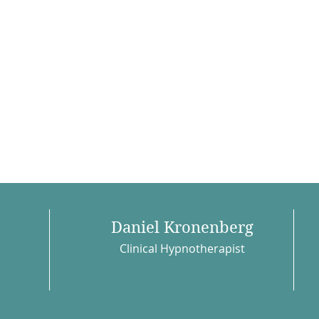
Daniel Kronenberg
Clinical Hypnotherapist