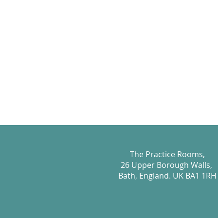
The Practice Rooms,
26 Upper Borough Walls,
Bath, England. UK BA1 1RH