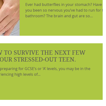
Ever had butterflies in your stomach? Have
you been so nervous you’ve had to run for t
bathroom? The brain and gut are so
intimately...
 TO SURVIVE THE NEXT FEW
OUR STRESSED-OUT TEEN.
 preparing for GCSE’s or ‘A’ levels, you may be in the
encing high levels of...