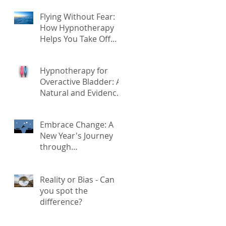
Kronenberg
Flying Without Fear:
he
How Hypnotherapy
Helps You Take Off
With Confidence
Hypnotherapy for
Overactive Bladder: A
Natural and Evidence-
Based Solution
Embrace Change: A
New Year's Journey
through
Hypnotherapy for
Transformation
Reality or Bias - Can
you spot the
difference?