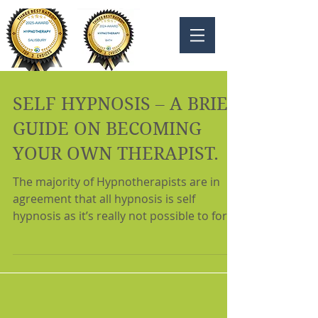
SELF HYPNOSIS – A BRIEF
GUIDE ON BECOMING
YOUR OWN THERAPIST.
The majority of Hypnotherapists are in
agreement that all hypnosis is self
hypnosis as it’s really not possible to force
another person...