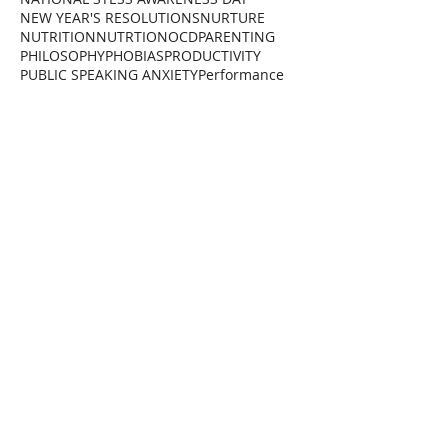
NEW YEAR'S RESOLUTIONS
NURTURE
NUTRITION
NUTRTION
OCD
PARENTING
PHILOSOPHY
PHOBIAS
PRODUCTIVITY
PUBLIC SPEAKING ANXIETY
Performance
RAM DASS
RELAXATION
REWIND TECHNIQUE
Reality
SCHOOL
SELF CARE
SELF HELP
SELF HYPNOSIS
SELF IMPROVEMENT
SOCIETY
STOPPING SMOKING
STRESS
STRESS FREE
STRESS MANAGEMENT
SUCCESS
SUGAR
SYSTEM
Sleep
THERAPEUTIC RAPPORT
THERAPISTS
THERAPY
TRAUMA
Total Wellness Club
VICTOR FRANKL
WEIGHT MANAGEMENT
WELLNESS
World Health Heroes
Follow Us