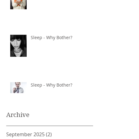
Sleep - Why Bother?
Sleep - Why Bother?
Archive
September 2025
(2)
2 posts