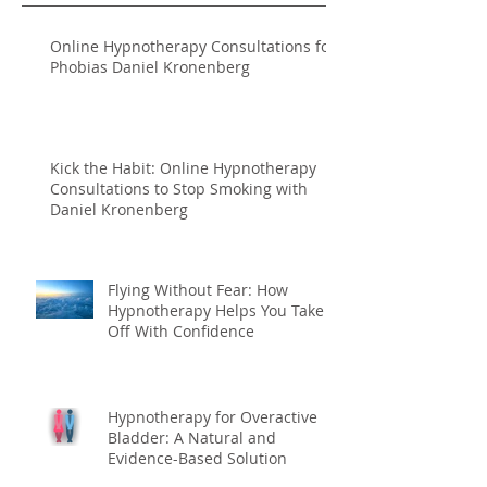
Online Hypnotherapy Consultations for
Phobias Daniel Kronenberg
Kick the Habit: Online Hypnotherapy
Consultations to Stop Smoking with
Daniel Kronenberg
Flying Without Fear: How
Hypnotherapy Helps You Take
Off With Confidence
Hypnotherapy for Overactive
Bladder: A Natural and
Evidence-Based Solution