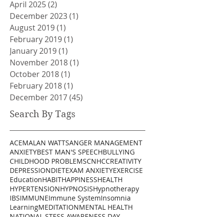
April 2025
(2)
2 posts
December 2023
(1)
1 post
August 2019
(1)
1 post
February 2019
(1)
1 post
January 2019
(1)
1 post
November 2018
(1)
1 post
October 2018
(1)
1 post
February 2018
(1)
1 post
December 2017
(45)
45 posts
Search By Tags
ACEM
ALAN WATTS
ANGER MANAGEMENT
ANXIETY
BEST MAN'S SPEECH
BULLYING
CHILDHOOD PROBLEMS
CNHC
CREATIVITY
DEPRESSION
DIET
EXAM ANXIETY
EXERCISE
Education
HABIT
HAPPINESS
HEALTH
HYPERTENSION
HYPNOSIS
Hypnotherapy
IBS
IMMUNE
Immune System
Insomnia
Learning
MEDITATION
MENTAL HEALTH
NATIONAL STESS AWARENESS DAY