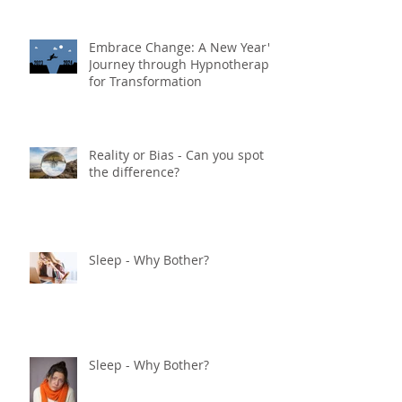
Embrace Change: A New Year's
Journey through Hypnotherapy
for Transformation
Reality or Bias - Can you spot
the difference?
Sleep - Why Bother?
Sleep - Why Bother?