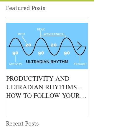
Featured Posts
PRODUCTIVITY AND
THE GUT / BR
ULTRADIAN RHYTHMS –
CONNECTION
HOW TO FOLLOW YOUR
NATURAL RHYTHMS TO
ACHIEVE MORE.
Recent Posts