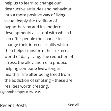
help us to learn to change our 
destructive attitudes and behaviour 
into a more positive way of living. I 
value deeply the tradition of 
hypnotherapy and it’s modern 
developments as a tool with which I 
can offer people the chance to 
change their internal reality which 
then helps transform their external 
world of daily living. The reduction of 
stress, the alleviation of a phobia, 
helping someone live a longer 
healthier life after being freed from 
the addiction of smoking – these are 
realities worth creating.
Hypnotherapy
HYPNOSIS
Recent Posts
See All