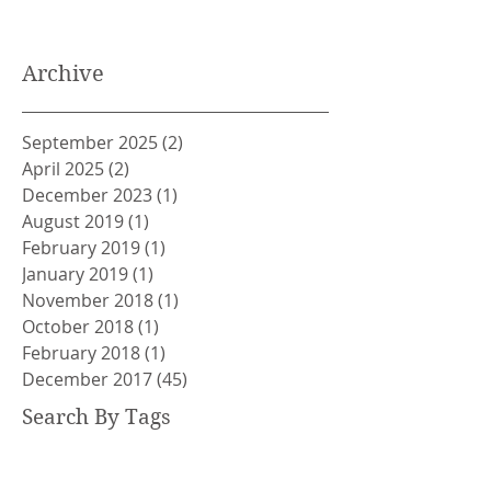
Archive
September 2025
(2)
2 posts
April 2025
(2)
2 posts
December 2023
(1)
1 post
August 2019
(1)
1 post
February 2019
(1)
1 post
January 2019
(1)
1 post
November 2018
(1)
1 post
October 2018
(1)
1 post
February 2018
(1)
1 post
December 2017
(45)
45 posts
Search By Tags
ACEM
ALAN WATTS
ANGER MANAGEMENT