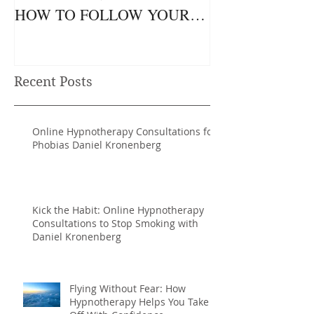
HOW TO FOLLOW YOUR
NATURAL RHYTHMS TO
ACHIEVE MORE.
Recent Posts
Online Hypnotherapy Consultations for
Phobias Daniel Kronenberg
Kick the Habit: Online Hypnotherapy
Consultations to Stop Smoking with
Daniel Kronenberg
Flying Without Fear: How
Hypnotherapy Helps You Take