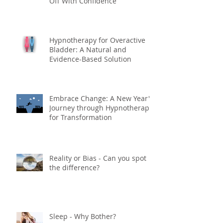
Off With Confidence
Hypnotherapy for Overactive
Bladder: A Natural and
Evidence-Based Solution
Embrace Change: A New Year's
Journey through Hypnotherapy
for Transformation
Reality or Bias - Can you spot
the difference?
Sleep - Why Bother?