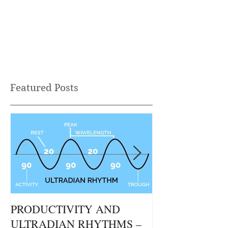
Kronenberg – Clinical...
Helps You Take
Confidence
Heading 2
Featured Posts
PRODUCTIVITY AND
THE GUT / BR
ULTRADIAN RHYTHMS –
CONNECTION