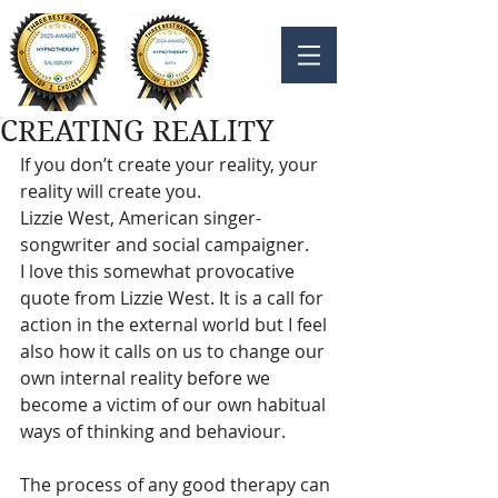
CREATING REALITY
If you don’t create your reality, your 
reality will create you.
Lizzie West, American singer-
songwriter and social campaigner.
I love this somewhat provocative 
quote from Lizzie West. It is a call for 
action in the external world but I feel 
also how it calls on us to change our 
own internal reality before we 
become a victim of our own habitual 
ways of thinking and behaviour.
The process of any good therapy can 