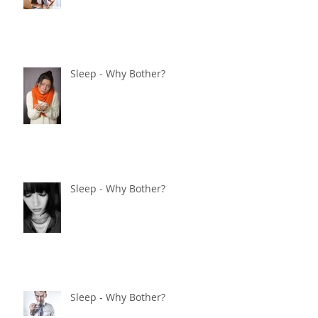
Sleep - Why Bother?
Sleep - Why Bother?
Sleep - Why Bother?